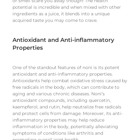
or smell scare you away though! The health
potential is incredible and when mixed with other
ingredients as a juice, it blends into a unique
acquired taste you may come to crave.
Antioxidant and Anti-inflammatory
Properties
One of the standout features of noni is its potent
antioxidant and anti-inflammatory properties.
Antioxidants help combat oxidative stress caused by
free radicals in the body, which can contribute to
aging and various chronic diseases. Noni’s
antioxidant compounds, including quercetin,
kaempferol, and rutin, help neutralize free radicals
and protect cells from damage. Moreover, its anti-
inflammatory properties may help reduce
inflammation in the body, potentially alleviating
symptoms of conditions like arthritis and
promoting overall joint health.