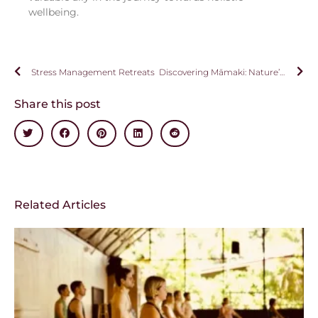
wellbeing.
Stress Management Retreats
Discovering Māmaki: Nature’s Healing Gift from Hawai’i
Share this post
Related Articles