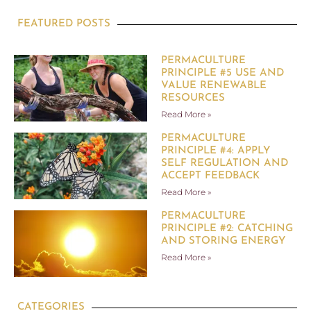
FEATURED POSTS
PERMACULTURE
PRINCIPLE #5 USE AND
VALUE RENEWABLE
RESOURCES
Read More »
PERMACULTURE
PRINCIPLE #4: APPLY
SELF REGULATION AND
ACCEPT FEEDBACK
Read More »
PERMACULTURE
PRINCIPLE #2: CATCHING
AND STORING ENERGY
Read More »
CATEGORIES