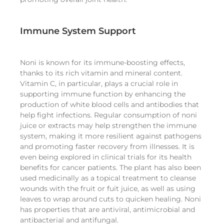
Immune System Support
Noni is known for its immune-boosting effects,
thanks to its rich vitamin and mineral content.
Vitamin C, in particular, plays a crucial role in
supporting immune function by enhancing the
production of white blood cells and antibodies that
help fight infections. Regular consumption of noni
juice or extracts may help strengthen the immune
system, making it more resilient against pathogens
and promoting faster recovery from illnesses. It is
even being explored in clinical trials for its health
benefits for cancer patients. The plant has also been
used medicinally as a topical treatment to cleanse
wounds with the fruit or fuit juice, as well as using
leaves to wrap around cuts to quicken healing. Noni
has properties that are antiviral, antimicrobial and
antibacterial and antifungal.