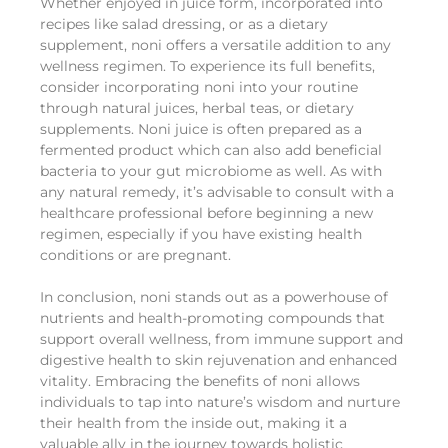
Whether enjoyed in juice form, incorporated into
recipes like salad dressing, or as a dietary
supplement, noni offers a versatile addition to any
wellness regimen. To experience its full benefits,
consider incorporating noni into your routine
through natural juices, herbal teas, or dietary
supplements. Noni juice is often prepared as a
fermented product which can also add beneficial
bacteria to your gut microbiome as well. As with
any natural remedy, it’s advisable to consult with a
healthcare professional before beginning a new
regimen, especially if you have existing health
conditions or are pregnant.
In conclusion, noni stands out as a powerhouse of
nutrients and health-promoting compounds that
support overall wellness, from immune support and
digestive health to skin rejuvenation and enhanced
vitality. Embracing the benefits of noni allows
individuals to tap into nature’s wisdom and nurture
their health from the inside out, making it a
valuable ally in the journey towards holistic