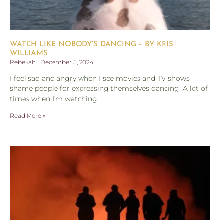
WATCH LIKE NOBODY’S DANCING – BY KRIS
WILLIAMS
Rebekah
December 5, 2024
I feel sad and angry when I see movies and TV shows
shame people for expressing themselves dancing. A lot of
times when I’m watching
Read More »