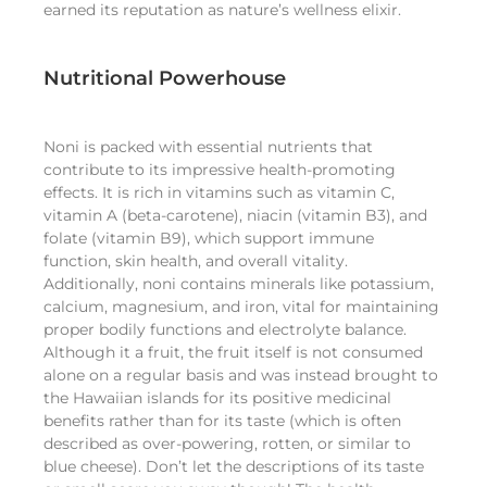
earned its reputation as nature’s wellness elixir.
Nutritional Powerhouse
Noni is packed with essential nutrients that
contribute to its impressive health-promoting
effects. It is rich in vitamins such as vitamin C,
vitamin A (beta-carotene), niacin (vitamin B3), and
folate (vitamin B9), which support immune
function, skin health, and overall vitality.
Additionally, noni contains minerals like potassium,
calcium, magnesium, and iron, vital for maintaining
proper bodily functions and electrolyte balance.
Although it a fruit, the fruit itself is not consumed
alone on a regular basis and was instead brought to
the Hawaiian islands for its positive medicinal
benefits rather than for its taste (which is often
described as over-powering, rotten, or similar to
blue cheese). Don’t let the descriptions of its taste