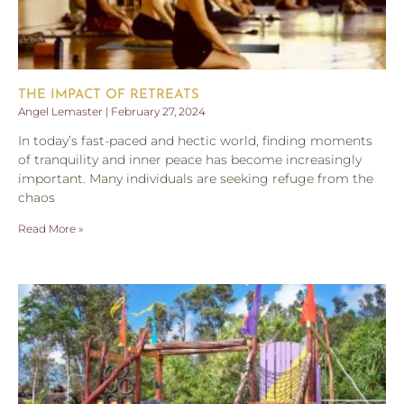
THE IMPACT OF RETREATS
Angel Lemaster
February 27, 2024
In today’s fast-paced and hectic world, finding moments
of tranquility and inner peace has become increasingly
important. Many individuals are seeking refuge from the
chaos
Read More »