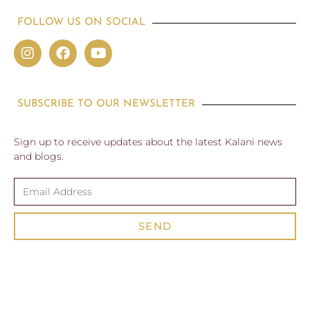
FOLLOW US ON SOCIAL
SUBSCRIBE TO OUR NEWSLETTER
Sign up to receive updates about the latest Kalani news
and blogs.
SEND