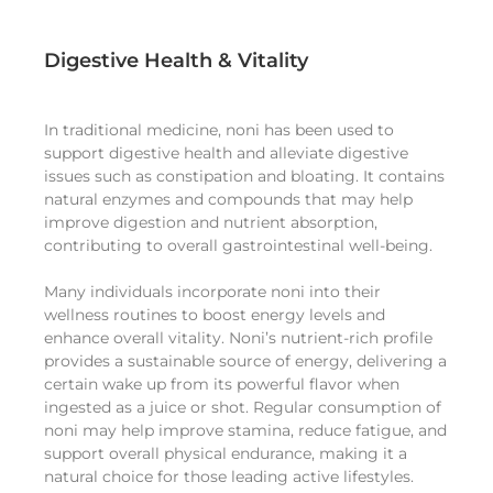
Digestive Health & Vitality
In traditional medicine, noni has been used to
support digestive health and alleviate digestive
issues such as constipation and bloating. It contains
natural enzymes and compounds that may help
improve digestion and nutrient absorption,
contributing to overall gastrointestinal well-being.
Many individuals incorporate noni into their
wellness routines to boost energy levels and
enhance overall vitality. Noni’s nutrient-rich profile
provides a sustainable source of energy, delivering a
certain wake up from its powerful flavor when
ingested as a juice or shot. Regular consumption of
noni may help improve stamina, reduce fatigue, and
support overall physical endurance, making it a
natural choice for those leading active lifestyles.