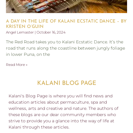
A DAY IN THE LIFE OF KALANI ECSTATIC DANCE – BY
KRISTEN O’GUIN
Angel Lemaster
October 16, 2024
The Red Road takes you to Kalani Ecstatic Dance. It’s the
road that runs along the coastline between jungly foliage
in lower Puna, on the
Read More »
KALANI BLOG PAGE
Kalani's Blog Page is where you will find news and
education articles about permaculture, spa and
wellness, arts and creative and nature. The authors of
these blogs are our dear community members who
strive to provide you a glance into the way of life at
Kalani through these articles.