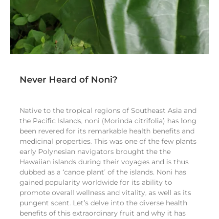
Never Heard of Noni?
Native to the tropical regions of Southeast Asia and
the Pacific Islands, noni (Morinda citrifolia) has long
been revered for its remarkable health benefits and
medicinal properties. This was one of the few plants
early Polynesian navigators brought the the
Hawaiian islands during their voyages and is thus
dubbed as a ‘canoe plant’ of the islands. Noni has
gained popularity worldwide for its ability to
promote overall wellness and vitality, as well as its
pungent scent. Let’s delve into the diverse health
benefits of this extraordinary fruit and why it has