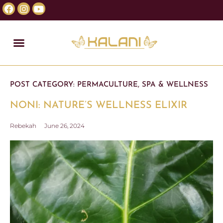
POST CATEGORY:
PERMACULTURE
,
SPA & WELLNESS
NONI: NATURE’S WELLNESS ELIXIR
Rebekah
June 26, 2024