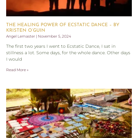
THE HEALING POWER OF ECSTATIC DANCE – BY
KRISTEN O’GUIN
Angel Lemaster
November 5, 2024
The first two years I went to Ecstatic Dance, I sat in
stillness a lot. Some days, for the whole dance. Other days
I would
Read More »