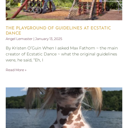
THE PLAYGROUND OF GUIDELINES AT ECSTATIC
DANCE
Angel Lemaster
January 13, 2025
By Kristen O’Guin When I asked Max Fathom ~ the main
creator of Ecstatic Dance ~ what the original guidelines
were, he said, “Eh, I
Read More »