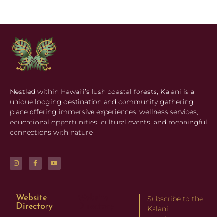
Nestled within Hawaiʻi’s lush coastal forests, Kalani is a
unique lodging destination and community gathering
place offering immersive experiences, wellness services,
educational opportunities, cultural events, and meaningful
connections with nature.
Website
Website
Subscribe to the
Directory
Directory
Kalani