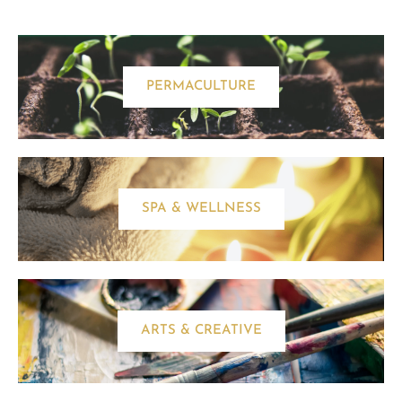
PERMACULTURE
SPA & WELLNESS
ARTS & CREATIVE