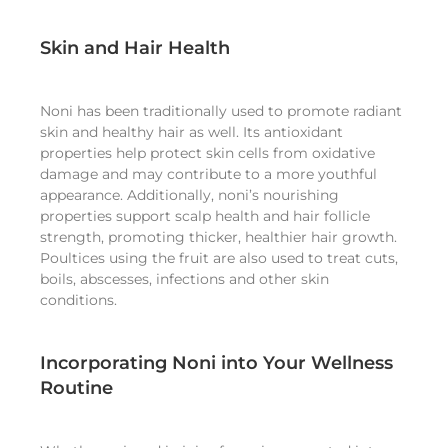
Skin and Hair Health
Noni has been traditionally used to promote radiant
skin and healthy hair as well. Its antioxidant
properties help protect skin cells from oxidative
damage and may contribute to a more youthful
appearance. Additionally, noni’s nourishing
properties support scalp health and hair follicle
strength, promoting thicker, healthier hair growth.
Poultices using the fruit are also used to treat cuts,
boils, abscesses, infections and other skin
conditions.
Incorporating Noni into Your Wellness
Routine