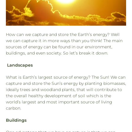
How can we capture and store the Earth’s energy? Well
we can capture it in more ways than you think! The main
sources of energy can be found in our environment,
buildings, and even society. So let’s break it down.
Landscapes
What is Earth’s largest source of energy? The Sun! We can
capture and store the Sun’s energy by planting biomasses,
ideally trees and woodland plants, that will contribute to
the overall healthy development of soil which is the
world’s largest and most important source of living
carbon.
Buildings