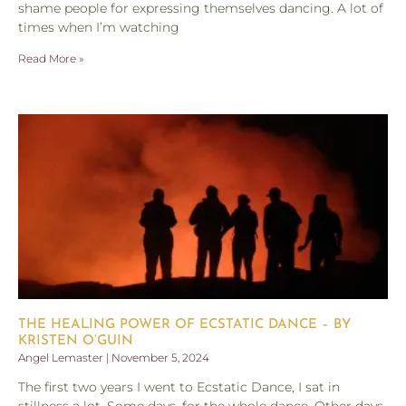
shame people for expressing themselves dancing. A lot of
times when I’m watching
Read More »
THE HEALING POWER OF ECSTATIC DANCE – BY
KRISTEN O’GUIN
Angel Lemaster
November 5, 2024
The first two years I went to Ecstatic Dance, I sat in