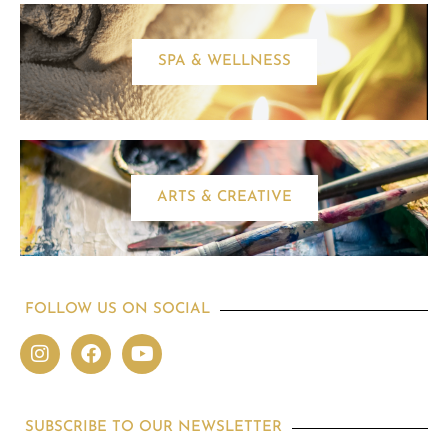
SPA & WELLNESS
ARTS & CREATIVE
FOLLOW US ON SOCIAL
SUBSCRIBE TO OUR NEWSLETTER