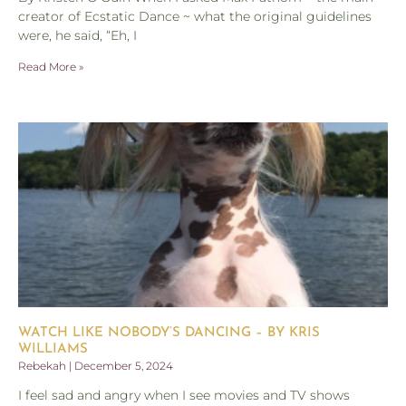
creator of Ecstatic Dance ~ what the original guidelines
were, he said, “Eh, I
Read More »
WATCH LIKE NOBODY’S DANCING – BY KRIS
WILLIAMS
Rebekah
December 5, 2024
I feel sad and angry when I see movies and TV shows