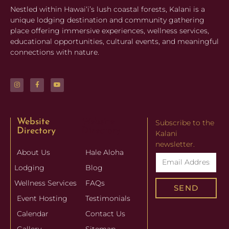
Nestled within Hawaiʻi’s lush coastal forests, Kalani is a
unique lodging destination and community gathering
place offering immersive experiences, wellness services,
educational opportunities, cultural events, and meaningful
connections with nature.
Website
Website
Subscribe to the
Directory
Directory
Kalani
newsletter.
About Us
Hale Aloha
Lodging
Blog
Wellness Services
FAQs
SEND
Event Hosting
Testimonials
Calendar
Contact Us
Gallery
Sitemap