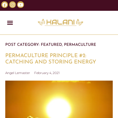
POST CATEGORY:
FEATURED
,
PERMACULTURE
PERMACULTURE PRINCIPLE #2:
CATCHING AND STORING ENERGY
Angel Lemaster
February 4, 2021