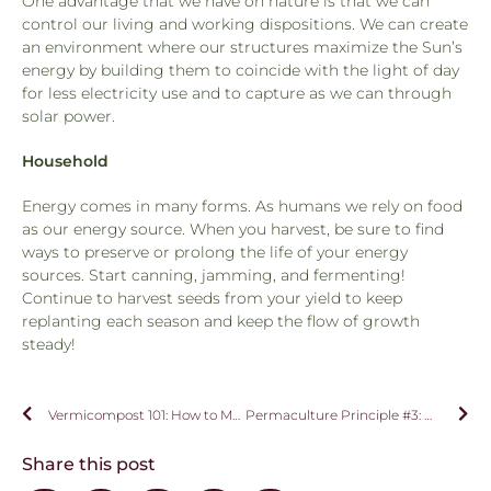
One advantage that we have on nature is that we can
control our living and working dispositions. We can create
an environment where our structures maximize the Sun’s
energy by building them to coincide with the light of day
for less electricity use and to capture as we can through
solar power.
Household
Energy comes in many forms. As humans we rely on food
as our energy source. When you harvest, be sure to find
ways to preserve or prolong the life of your energy
sources. Start canning, jamming, and fermenting!
Continue to harvest seeds from your yield to keep
replanting each season and keep the flow of growth
steady!
Vermicompost 101: How to Make and Maintain Your Worm Bin!
Permaculture Principle #3: Obtain A Yield
Share this post