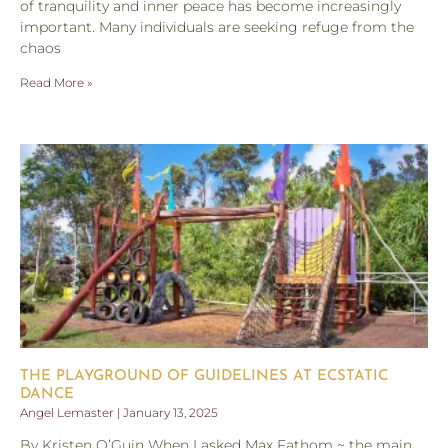
of tranquility and inner peace has become increasingly
important. Many individuals are seeking refuge from the
chaos
Read More »
THE PLAYGROUND OF GUIDELINES AT ECSTATIC
DANCE
Angel Lemaster
January 13, 2025
By Kristen O’Guin When I asked Max Fathom ~ the main