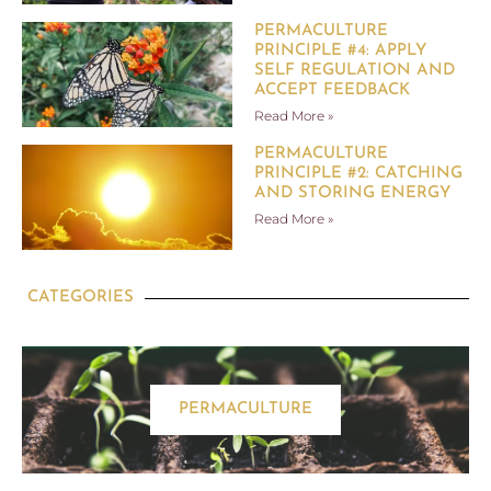
PERMACULTURE
PRINCIPLE #4: APPLY
SELF REGULATION AND
ACCEPT FEEDBACK
Read More »
PERMACULTURE
PRINCIPLE #2: CATCHING
AND STORING ENERGY
Read More »
CATEGORIES
PERMACULTURE