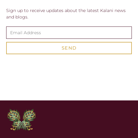
Sign up to receive updates about the latest Kalani news
and blogs.
SEND