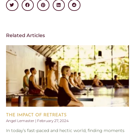
Related Articles
THE IMPACT OF RETREATS
Angel Lemaster
February 27, 2024
In today’s fast-paced and hectic world, finding moments