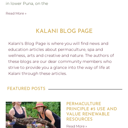
in lower Puna, on the
Read More »
KALANI BLOG PAGE
Kalani's Blog Page is where you will find news and
education articles about permaculture, spa and
wellness, arts and creative and nature. The authors of
these blogs are our dear community members who
strive to provide you a glance into the way of life at
Kalani through these articles.
FEATURED POSTS
PERMACULTURE
PRINCIPLE #5 USE AND
VALUE RENEWABLE
RESOURCES
Read More »