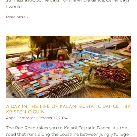
stillness a lot. Some days, for the whole dance. Other days
I would
Read More »
A DAY IN THE LIFE OF KALANI ECSTATIC DANCE – BY
KRISTEN O’GUIN
Angel Lemaster
October 16, 2024
The Red Road takes you to Kalani Ecstatic Dance. It’s the
road that runs along the coastline between jungly foliage