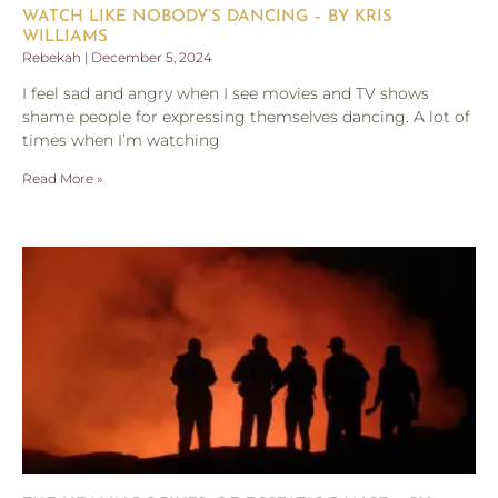
WATCH LIKE NOBODY’S DANCING – BY KRIS
WILLIAMS
Rebekah
December 5, 2024
I feel sad and angry when I see movies and TV shows
shame people for expressing themselves dancing. A lot of
times when I’m watching
Read More »