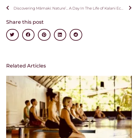
Discovering Māmaki: Nature’s Healing Gift from Hawai’i
A Day In The Life of Kalani Ecstatic Dance – By Kristen O’Guin
Share this post
Related Articles