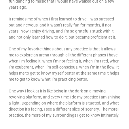
fun dancing to music that I would have walked out on a few
years ago.
It reminds me of when I first learned to drive. I was stressed
out and nervous, and it wasn’t really fun for months, if not
years. Now I enjoy driving, and I’m so grateful I stuck with it
and not only learned how to do it, but became proficient at it.
One of my favorite things about any practice is that it allows
me to explore an arena through all the different phases I have:
when I’m feeling it, when I’m not feeling it, when I’m tired, when
I’m exuberant, when I’m self-conscious, when I’m in the flow. It
helps me to get to know myself better at the same time it helps
me to get to know what I’m practicing better.
One way I look at it is like being in the dark on a moving,
revolving platform, and every time I do my practice I am shining
a light. Depending on where the platform is situated, and what
direction it’s facing, I see a different slice of scenery. The more I
practice, the more of my surroundings I get to know intimately.