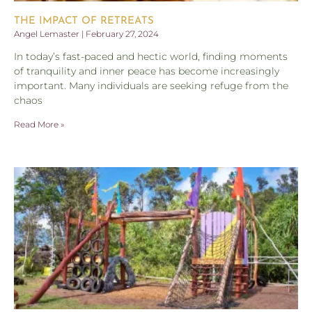
THE IMPACT OF RETREATS
Angel Lemaster
February 27, 2024
In today’s fast-paced and hectic world, finding moments
of tranquility and inner peace has become increasingly
important. Many individuals are seeking refuge from the
chaos
Read More »