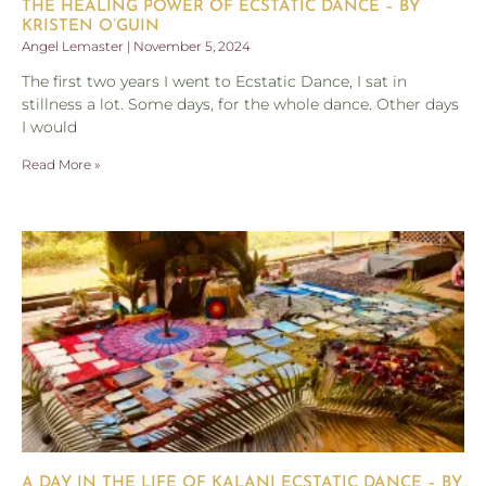
THE HEALING POWER OF ECSTATIC DANCE – BY
KRISTEN O’GUIN
Angel Lemaster
November 5, 2024
The first two years I went to Ecstatic Dance, I sat in
stillness a lot. Some days, for the whole dance. Other days
I would
Read More »
A DAY IN THE LIFE OF KALANI ECSTATIC DANCE – BY