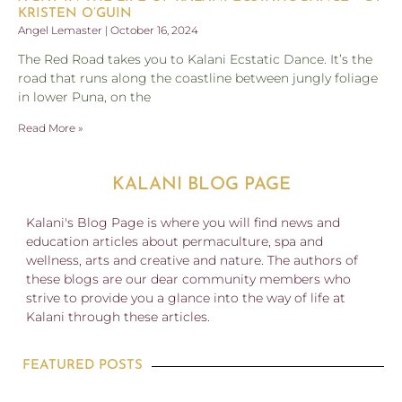
KRISTEN O’GUIN
Angel Lemaster
October 16, 2024
The Red Road takes you to Kalani Ecstatic Dance. It’s the
road that runs along the coastline between jungly foliage
in lower Puna, on the
Read More »
KALANI BLOG PAGE
Kalani's Blog Page is where you will find news and
education articles about permaculture, spa and
wellness, arts and creative and nature. The authors of
these blogs are our dear community members who
strive to provide you a glance into the way of life at
Kalani through these articles.
FEATURED POSTS