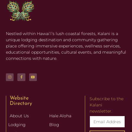
Nestled within Hawaiʻi’s lush coastal forests, Kalani is a
unique lodging destination and community gathering
place offering immersive experiences, wellness services,
educational opportunities, cultural events, and meaningful
connections with nature.
Website
Website
Subscribe to the
Directory
Directory
Kalani
newsletter.
About Us
Hale Aloha
Lodging
Blog