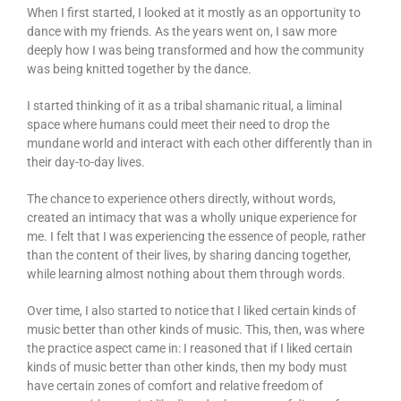
When I first started, I looked at it mostly as an opportunity to
dance with my friends. As the years went on, I saw more
deeply how I was being transformed and how the community
was being knitted together by the dance.
I started thinking of it as a tribal shamanic ritual, a liminal
space where humans could meet their need to drop the
mundane world and interact with each other differently than in
their day-to-day lives.
The chance to experience others directly, without words,
created an intimacy that was a wholly unique experience for
me. I felt that I was experiencing the essence of people, rather
than the content of their lives, by sharing dancing together,
while learning almost nothing about them through words.
Over time, I also started to notice that I liked certain kinds of
music better than other kinds of music. This, then, was where
the practice aspect came in: I reasoned that if I liked certain
kinds of music better than other kinds, then my body must
have certain zones of comfort and relative freedom of