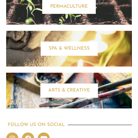
PERMACULTURE
SPA & WELLNESS
ARTS & CREATIVE
FOLLOW US ON SOCIAL