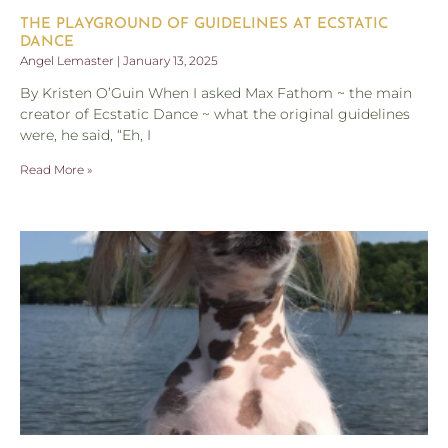
THE PLAYGROUND OF GUIDELINES AT ECSTATIC
DANCE
Angel Lemaster
January 13, 2025
By Kristen O’Guin When I asked Max Fathom ~ the main
creator of Ecstatic Dance ~ what the original guidelines
were, he said, “Eh, I
Read More »