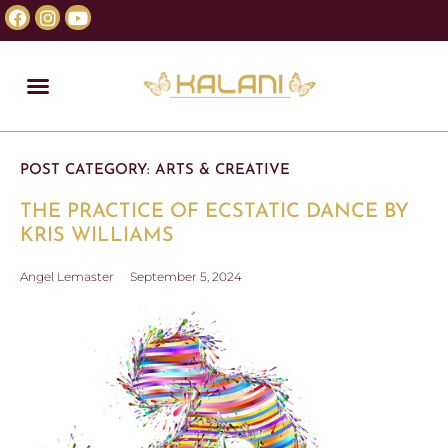
POST CATEGORY:
ARTS & CREATIVE
THE PRACTICE OF ECSTATIC DANCE BY
KRIS WILLIAMS
Angel Lemaster
September 5, 2024