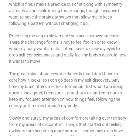
which is fine; I make a practice out of sticking with symmetry
as much as possible during those songs, though, because I
want to have the brain pathways that allow me to keep
following a pattern without changing it up.
Practicing moving to slow music has been somewhat easier.
There the challenge for me is not to feel foolish or to know
what my body wants to do. I often have to close my eyes to
drop self-consciousness and really feel my body’s desire in how
it wants to move.
The great thing about ecstatic dance is that I don’t have to
care how it looks, so I can go deep in my self-discovery. Any
time my brain offers me the information that what I am doing
doesn’t look good, I reassure it that that’s ok and continue to
keep my focused attention on how things feel, following the
energy as it moves through my body.
Slowly and surely, my areas of comfort are taking over territory
from my areas of discomfort. Things that started out feeling
awkward are becoming more natural. I sometimes even have