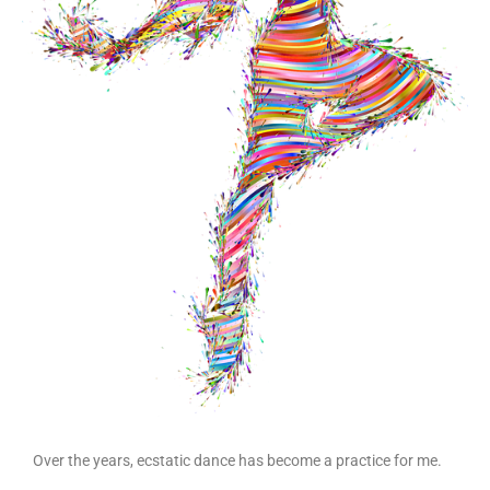
Over the years, ecstatic dance has become a practice for me.