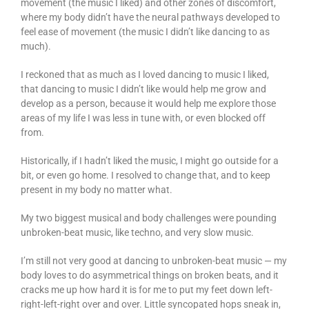
movement (the music I liked) and other zones of discomfort,
where my body didn’t have the neural pathways developed to
feel ease of movement (the music I didn’t like dancing to as
much).
I reckoned that as much as I loved dancing to music I liked,
that dancing to music I didn’t like would help me grow and
develop as a person, because it would help me explore those
areas of my life I was less in tune with, or even blocked off
from.
Historically, if I hadn’t liked the music, I might go outside for a
bit, or even go home. I resolved to change that, and to keep
present in my body no matter what.
My two biggest musical and body challenges were pounding
unbroken-beat music, like techno, and very slow music.
I’m still not very good at dancing to unbroken-beat music — my
body loves to do asymmetrical things on broken beats, and it
cracks me up how hard it is for me to put my feet down left-
right-left-right over and over. Little syncopated hops sneak in,