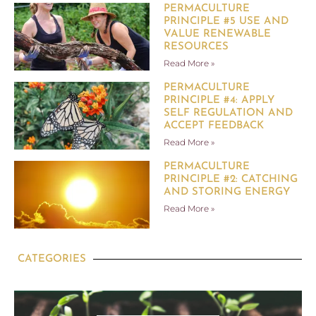
PERMACULTURE
PRINCIPLE #5 USE AND
VALUE RENEWABLE
RESOURCES
Read More »
PERMACULTURE
PRINCIPLE #4: APPLY
SELF REGULATION AND
ACCEPT FEEDBACK
Read More »
PERMACULTURE
PRINCIPLE #2: CATCHING
AND STORING ENERGY
Read More »
CATEGORIES