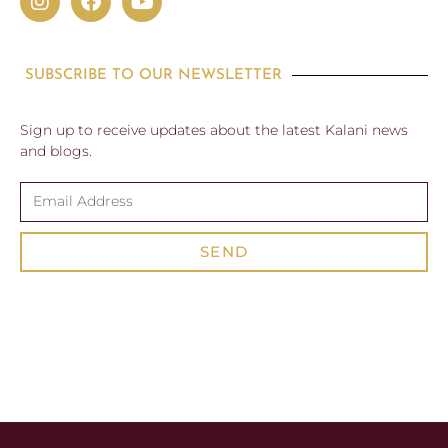
SUBSCRIBE TO OUR NEWSLETTER
Sign up to receive updates about the latest Kalani news
and blogs.
SEND