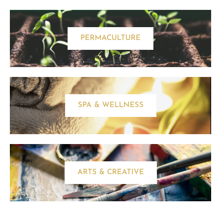
PERMACULTURE
SPA & WELLNESS
ARTS & CREATIVE