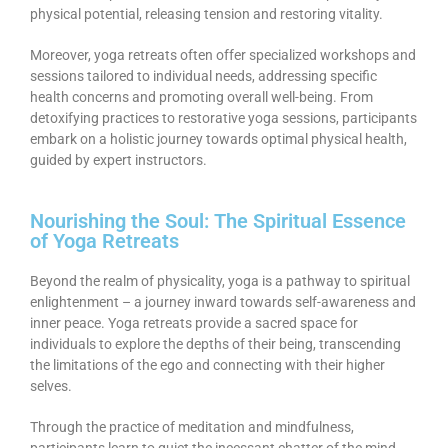
physical potential, releasing tension and restoring vitality.
Moreover, yoga retreats often offer specialized workshops and
sessions tailored to individual needs, addressing specific
health concerns and promoting overall well-being. From
detoxifying practices to restorative yoga sessions, participants
embark on a holistic journey towards optimal physical health,
guided by expert instructors.
Nourishing the Soul: The Spiritual Essence
of Yoga Retreats
Beyond the realm of physicality, yoga is a pathway to spiritual
enlightenment – a journey inward towards self-awareness and
inner peace. Yoga retreats provide a sacred space for
individuals to explore the depths of their being, transcending
the limitations of the ego and connecting with their higher
selves.
Through the practice of meditation and mindfulness,
participants learn to quiet the incessant chatter of the mind,