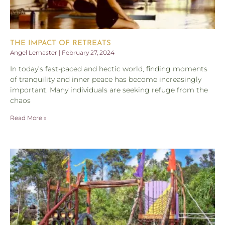
THE IMPACT OF RETREATS
Angel Lemaster
February 27, 2024
In today’s fast-paced and hectic world, finding moments
of tranquility and inner peace has become increasingly
important. Many individuals are seeking refuge from the
chaos
Read More »