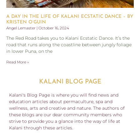
A DAY IN THE LIFE OF KALANI ECSTATIC DANCE – BY
KRISTEN O’GUIN
Angel Lemaster
October 16, 2024
The Red Road takes you to Kalani Ecstatic Dance. It’s the
road that runs along the coastline between jungly foliage
in lower Puna, on the
Read More »
KALANI BLOG PAGE
Kalani's Blog Page is where you will find news and
education articles about permaculture, spa and
wellness, arts and creative and nature. The authors of
these blogs are our dear community members who
strive to provide you a glance into the way of life at
Kalani through these articles.