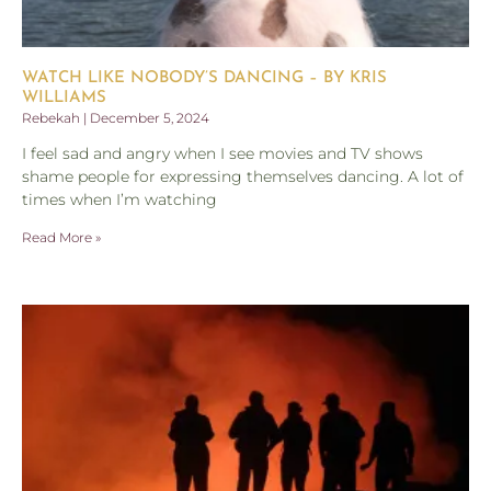
WATCH LIKE NOBODY’S DANCING – BY KRIS
WILLIAMS
Rebekah
December 5, 2024
I feel sad and angry when I see movies and TV shows
shame people for expressing themselves dancing. A lot of
times when I’m watching
Read More »