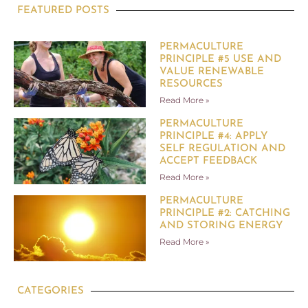
FEATURED POSTS
PERMACULTURE
PRINCIPLE #5 USE AND
VALUE RENEWABLE
RESOURCES
Read More »
PERMACULTURE
PRINCIPLE #4: APPLY
SELF REGULATION AND
ACCEPT FEEDBACK
Read More »
PERMACULTURE
PRINCIPLE #2: CATCHING
AND STORING ENERGY
Read More »
CATEGORIES