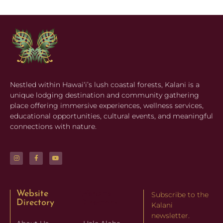
Nestled within Hawaiʻi’s lush coastal forests, Kalani is a
unique lodging destination and community gathering
place offering immersive experiences, wellness services,
educational opportunities, cultural events, and meaningful
connections with nature.
Website
Website
Subscribe to the
Directory
Directory
Kalani
newsletter.