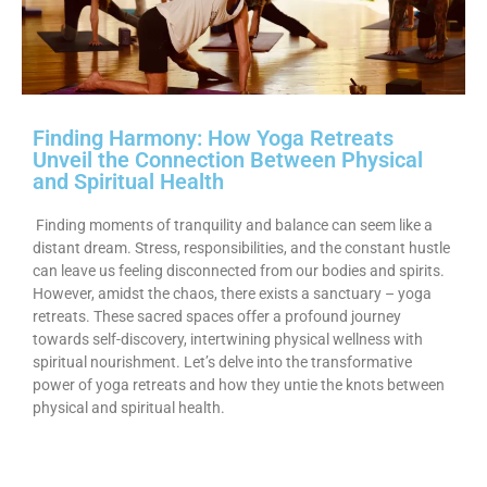
Finding Harmony: How Yoga Retreats
Unveil the Connection Between Physical
and Spiritual Health
Finding moments of tranquility and balance can seem like a
distant dream. Stress, responsibilities, and the constant hustle
can leave us feeling disconnected from our bodies and spirits.
However, amidst the chaos, there exists a sanctuary – yoga
retreats. These sacred spaces offer a profound journey
towards self-discovery, intertwining physical wellness with
spiritual nourishment. Let’s delve into the transformative
power of yoga retreats and how they untie the knots between
physical and spiritual health.