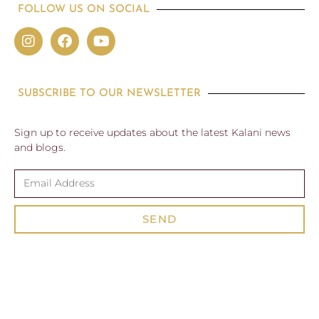
FOLLOW US ON SOCIAL
SUBSCRIBE TO OUR NEWSLETTER
Sign up to receive updates about the latest Kalani news
and blogs.
SEND