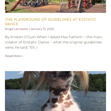
THE PLAYGROUND OF GUIDELINES AT ECSTATIC
DANCE
Angel Lemaster
January 13, 2025
By Kristen O’Guin When I asked Max Fathom ~ the main
creator of Ecstatic Dance ~ what the original guidelines
were, he said, “Eh, I
Read More »