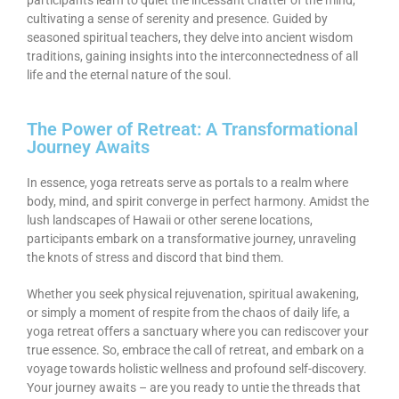
cultivating a sense of serenity and presence. Guided by
seasoned spiritual teachers, they delve into ancient wisdom
traditions, gaining insights into the interconnectedness of all
life and the eternal nature of the soul.
The Power of Retreat: A Transformational
Journey Awaits
In essence, yoga retreats serve as portals to a realm where
body, mind, and spirit converge in perfect harmony. Amidst the
lush landscapes of Hawaii or other serene locations,
participants embark on a transformative journey, unraveling
the knots of stress and discord that bind them.
Whether you seek physical rejuvenation, spiritual awakening,
or simply a moment of respite from the chaos of daily life, a
yoga retreat offers a sanctuary where you can rediscover your
true essence. So, embrace the call of retreat, and embark on a
voyage towards holistic wellness and profound self-discovery.
Your journey awaits – are you ready to untie the threads that