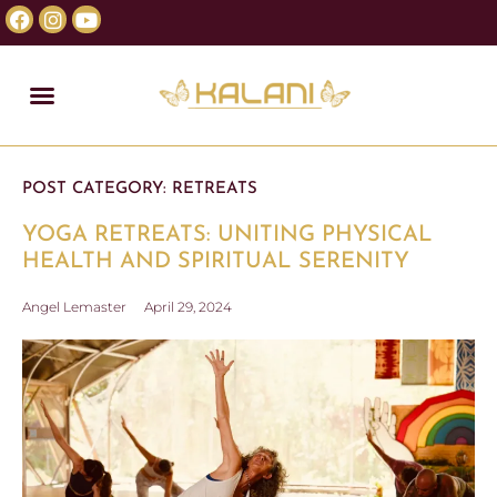
POST CATEGORY:
RETREATS
YOGA RETREATS: UNITING PHYSICAL
HEALTH AND SPIRITUAL SERENITY
Angel Lemaster
April 29, 2024