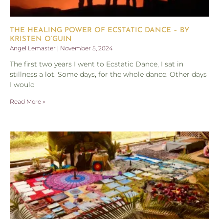
THE HEALING POWER OF ECSTATIC DANCE – BY
KRISTEN O’GUIN
Angel Lemaster
November 5, 2024
The first two years I went to Ecstatic Dance, I sat in
stillness a lot. Some days, for the whole dance. Other days
I would
Read More »