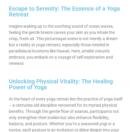
Escape to Serenity: The Essence of a Yoga
Retreat
magine waking up to the soothing sound of ocean waves,
feeling the gentle breeze caress your skin as you inhale the
crisp, fresh air. This picturesque scene is not merely a dream
but a reality at yoga retreats, especially those nestled in
paradisiacal locations like Hawaii. Here, amidst nature’s
embrace, you embark on a voyage of self-exploration and
renewal.
Unlocking Physical Vitality: The Healing
Power of Yoga
At the heart of every yoga retreat lies the practice of yoga itself
– a centuries-old discipline renowned for its myriad physical
benefits. Through the gentle flow of asanas, participants not
only strengthen their bodies but also enhance flexibility,
balance, and posture. Whether you’re a seasoned yogi or a
novice, each posture is an invitation to delve deeper into your