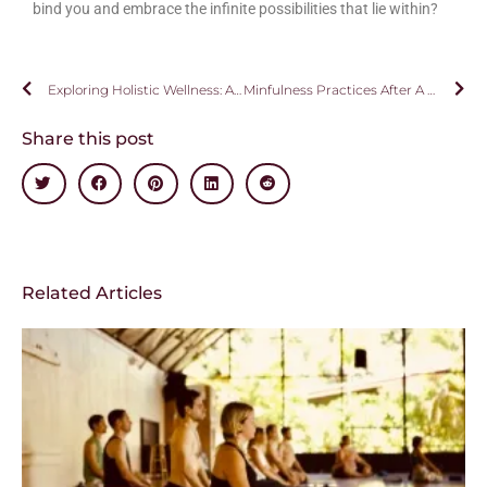
bind you and embrace the infinite possibilities that lie within?
Exploring Holistic Wellness: A Journey Beyond Conventional Health
Minfulness Practices After A Retreat
Share this post
Related Articles