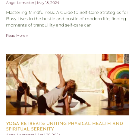
Angel Lemaster
May 18, 2024
Mastering Mindfulness: A Guide to Self-Care Strategies for
Busy Lives In the hustle and bustle of modern life, finding
moments of tranquility and self-care can
Read More »
YOGA RETREATS: UNITING PHYSICAL HEALTH AND
SPIRITUAL SERENITY
Angel Lemaster
April 29, 2024