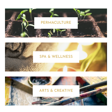
PERMACULTURE
SPA & WELLNESS
ARTS & CREATIVE