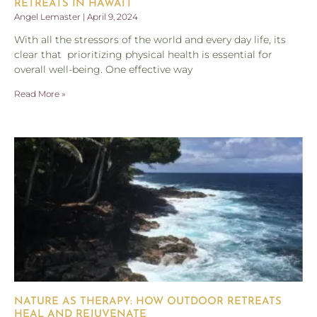
RETREATS IN HAWAI’I
Angel Lemaster
April 9, 2024
With all the stressors of the world and every day life, its
clear that prioritizing physical health is essential for
overall well-being. One effective way
Read More »
NATURE AS THERAPY: HOW OUTDOOR RETREATS
HEAL AND REJUVENATE