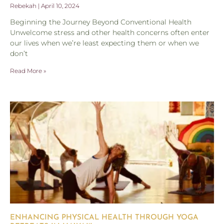
Rebekah
April 10, 2024
Beginning the Journey Beyond Conventional Health
Unwelcome stress and other health concerns often enter
our lives when we’re least expecting them or when we
don’t
Read More »
ENHANCING PHYSICAL HEALTH THROUGH YOGA