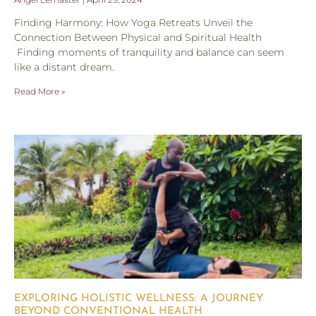
Finding Harmony: How Yoga Retreats Unveil the
Connection Between Physical and Spiritual Health
Finding moments of tranquility and balance can seem
like a distant dream.
Read More »
EXPLORING HOLISTIC WELLNESS: A JOURNEY
BEYOND CONVENTIONAL HEALTH