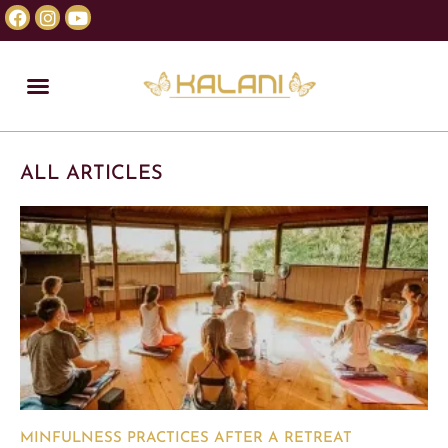
ALL ARTICLES
MINFULNESS PRACTICES AFTER A RETREAT