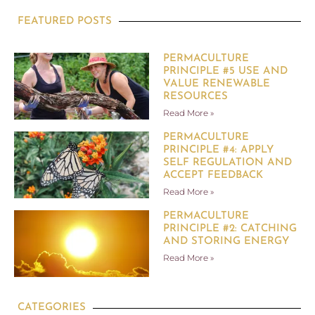
FEATURED POSTS
PERMACULTURE
PRINCIPLE #5 USE AND
VALUE RENEWABLE
RESOURCES
Read More »
PERMACULTURE
PRINCIPLE #4: APPLY
SELF REGULATION AND
ACCEPT FEEDBACK
Read More »
PERMACULTURE
PRINCIPLE #2: CATCHING
AND STORING ENERGY
Read More »
CATEGORIES