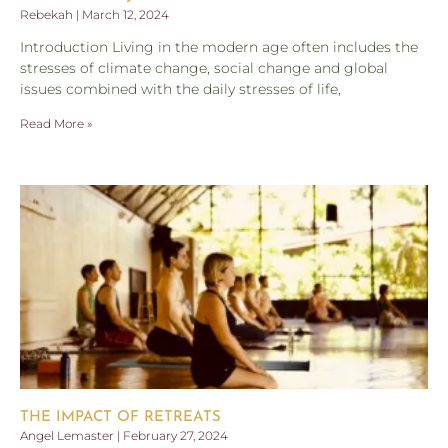
Rebekah
March 12, 2024
Introduction Living in the modern age often includes the
stresses of climate change, social change and global
issues combined with the daily stresses of life,
Read More »
THE IMPACT OF RETREATS
Angel Lemaster
February 27, 2024