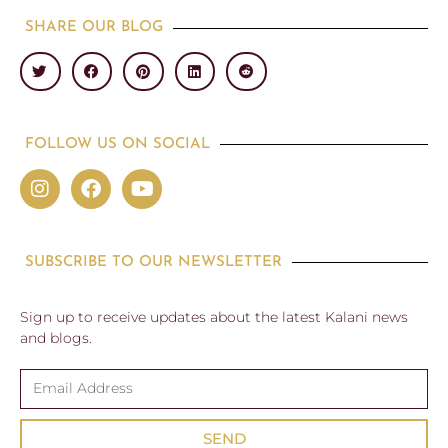
SHARE OUR BLOG
FOLLOW US ON SOCIAL
SUBSCRIBE TO OUR NEWSLETTER
Sign up to receive updates about the latest Kalani news
and blogs.
SEND