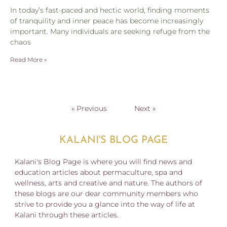
In today’s fast-paced and hectic world, finding moments
of tranquility and inner peace has become increasingly
important. Many individuals are seeking refuge from the
chaos
Read More »
« Previous
Next »
KALANI'S BLOG PAGE
Kalani's Blog Page is where you will find news and
education articles about permaculture, spa and
wellness, arts and creative and nature. The authors of
these blogs are our dear community members who
strive to provide you a glance into the way of life at
Kalani through these articles.