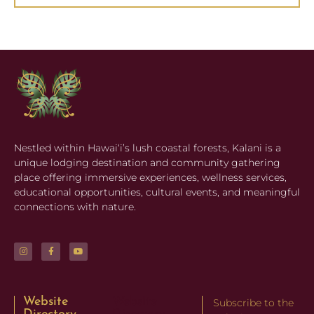
Nestled within Hawaiʻi’s lush coastal forests, Kalani is a
unique lodging destination and community gathering
place offering immersive experiences, wellness services,
educational opportunities, cultural events, and meaningful
connections with nature.
Website
Website
Subscribe to the