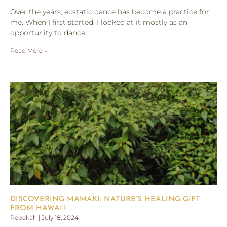
Over the years, ecstatic dance has become a practice for
me. When I first started, I looked at it mostly as an
opportunity to dance
Read More »
DISCOVERING MĀMAKI: NATURE’S HEALING GIFT
FROM HAWAI’I
Rebekah
July 18, 2024