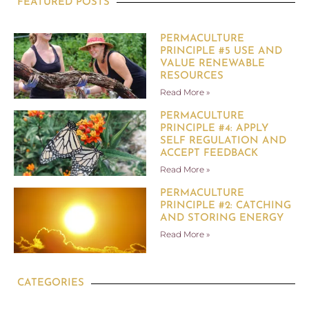
FEATURED POSTS
PERMACULTURE
PRINCIPLE #5 USE AND
VALUE RENEWABLE
RESOURCES
Read More »
PERMACULTURE
PRINCIPLE #4: APPLY
SELF REGULATION AND
ACCEPT FEEDBACK
Read More »
PERMACULTURE
PRINCIPLE #2: CATCHING
AND STORING ENERGY
Read More »
CATEGORIES