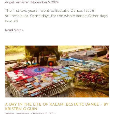
Angel Lemaster
November 5, 2024
The first two years I went to Ecstatic Dance, I sat in
stillness a lot. Some days, for the whole dance. Other days
I would
Read More »
A DAY IN THE LIFE OF KALANI ECSTATIC DANCE – BY
KRISTEN O’GUIN
Angel Lemaster
October 16, 2024