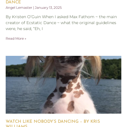
DANCE
Angel Lemaster
January 13, 2025
By Kristen O’Guin When I asked Max Fathom ~ the main
creator of Ecstatic Dance ~ what the original guidelines
were, he said, “Eh, I
Read More »
WATCH LIKE NOBODY’S DANCING – BY KRIS
WILLIAMS