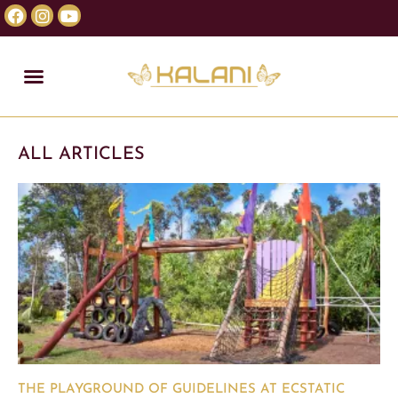
ALL ARTICLES
THE PLAYGROUND OF GUIDELINES AT ECSTATIC