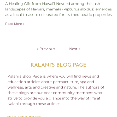
A Healing Gift from Hawai’i Nestled among the lush
landscapes of Hawai’i, māmaki (Pipturus albidus) emerges
as a local treasure celebrated for its therapeutic properties
Read More »
« Previous
Next »
KALANI'S BLOG PAGE
Kalani's Blog Page is where you will find news and
education articles about permaculture, spa and
wellness, arts and creative and nature. The authors of
these blogs are our dear community members who
strive to provide you a glance into the way of life at
Kalani through these articles.