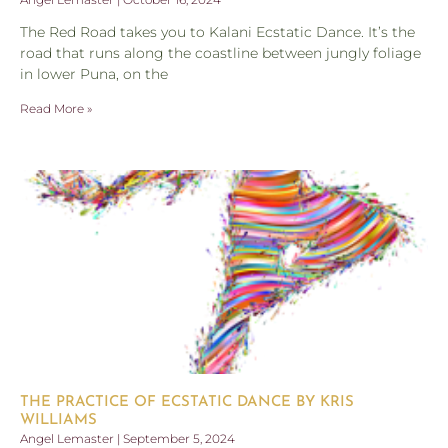
The Red Road takes you to Kalani Ecstatic Dance. It’s the
road that runs along the coastline between jungly foliage
in lower Puna, on the
Read More »
THE PRACTICE OF ECSTATIC DANCE BY KRIS
WILLIAMS
Angel Lemaster
September 5, 2024