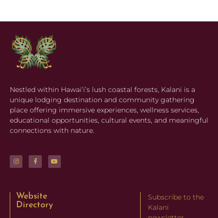
Nestled within Hawaiʻi’s lush coastal forests, Kalani is a
unique lodging destination and community gathering
place offering immersive experiences, wellness services,
educational opportunities, cultural events, and meaningful
connections with nature.
Website
Website
Subscribe to the
Directory
Directory
Kalani
newsletter.