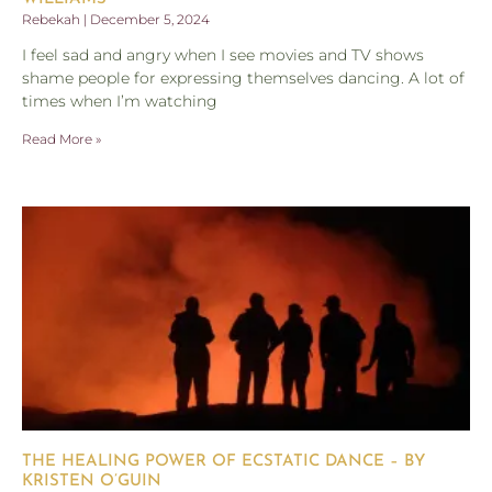
Rebekah
December 5, 2024
I feel sad and angry when I see movies and TV shows
shame people for expressing themselves dancing. A lot of
times when I’m watching
Read More »
THE HEALING POWER OF ECSTATIC DANCE – BY
KRISTEN O’GUIN