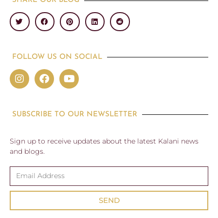
SHARE OUR BLOG
FOLLOW US ON SOCIAL
SUBSCRIBE TO OUR NEWSLETTER
Sign up to receive updates about the latest Kalani news
and blogs.
SEND