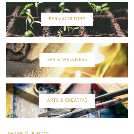
PERMACULTURE
SPA & WELLNESS
ARTS & CREATIVE